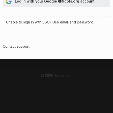
Log in with your
Google @9dots.org
account
Unable to sign in with SSO? Use email and password
Contact support
© 2026 Slides, Inc.